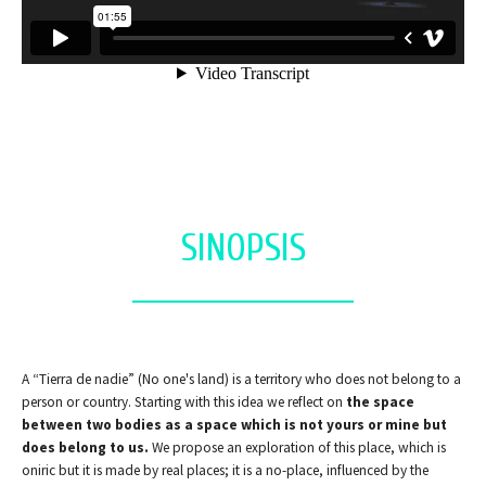
SINOPSIS
A “Tierra de nadie” (No one's land) is a territory who does not belong to a
person or country. Starting with this idea we reflect on
the space
between two bodies as a space which is not yours or mine but
does belong to us.
We propose an exploration of this place, which is
oniric but it is made by real places; it is a no-place, influenced by the