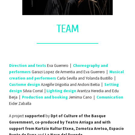
TEAM
Direction and texts
Eva Guerrero
|
Choreography and
performers
Garazi Lopez de Armentia and Eva Guerrero
|
Musical
creation and performers
Carla Sevilla and Yolanda Bustillo
|
Custome design
Azegiñe Urigoitia and Andoni Beitia
|
Setting
design
Silvia Corral
|
Lighting design
Arantza Heredia and Edu
Berja
|
Production and booking
Jemima Cano |
Comunication
Eider Zaballa
A project
supported
by
Dpt of Culture of the Basque
Government, co-produced by Teatro Arriaga and with
support from Kurtzio Kultur Etxea, Zornotza Aretoa, Espacio
Punto de Fuga
and
La Nave del Duende
.