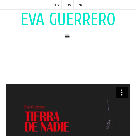
CAS
EUS
ENG
EVA GUERRERO