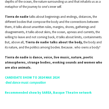
depths of the ocean, the nature surrounding us and that inhabits us as a
metaphor of the journey to one's inner self.
Tierra de nadie
talks about beginnings and endings, distances, the
different bodies that compose the body and the connections between
them, it talks about unwritten rules, margins, shores, gatherings and
disagreements, it talks about skins, the ocean, apneas and currents, the
willing to leave and not coming back, it talks about limits, containments.
But, above all,
Tierra de nadie
talks about the body,
the body and
its nature, and the politics among bodies. Because.. who owns a body?
Tierra de nadie is dance, voice, live music, nature, poetic
atmospheres, strange bodies, evoking sounds and women who
are also animals.
CANDIDATE SHOW TO 2024 MAX 2024
-Best dance music composition
Recommended show by SAREA, Basque Theatre network