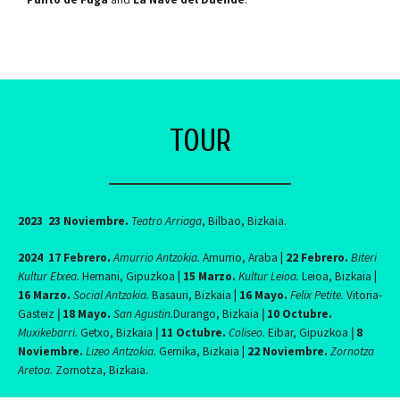
TOUR
2023
23 Noviembre.
Teatro Arriaga
, Bilbao, Bizkaia.
2024
17 Febrero.
Amurrio Antzokia.
Amurrio, Araba
|
22 Febrero.
Biteri
Kultur Etxea.
Hernani, Gipuzkoa
|
15 Marzo.
Kultur Leioa.
Leioa, Bizkaia
|
16 Marzo.
Social Antzokia.
Basauri, Bizkaia
|
16 Mayo.
Felix Petite.
Vitoria-
Gasteiz
|
18 Mayo.
San Agustin.
Durango, Bizkaia
|
10 Octubre.
Muxikebarri.
Getxo, Bizkaia
|
11 Octubre.
Coliseo.
Eibar, Gipuzkoa
|
8
Noviembre.
Lizeo Antzokia.
Gernika, Bizkaia
|
22 Noviembre.
Zornotza
Aretoa.
Zornotza, Bizkaia.