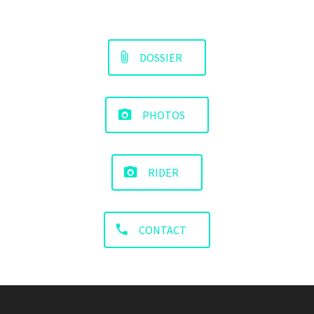
DOSSIER
PHOTOS
RIDER
CONTACT