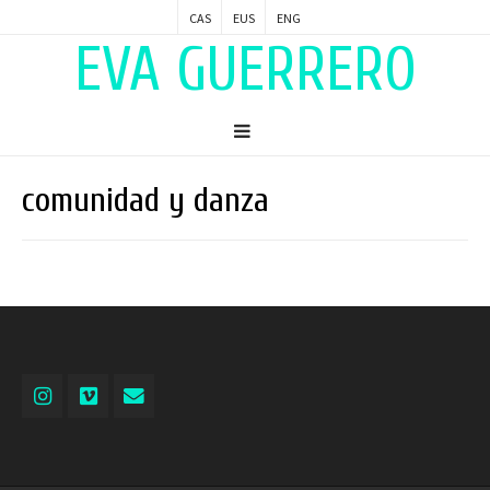
CAS
EUS
ENG
EVA GUERRERO
comunidad y danza